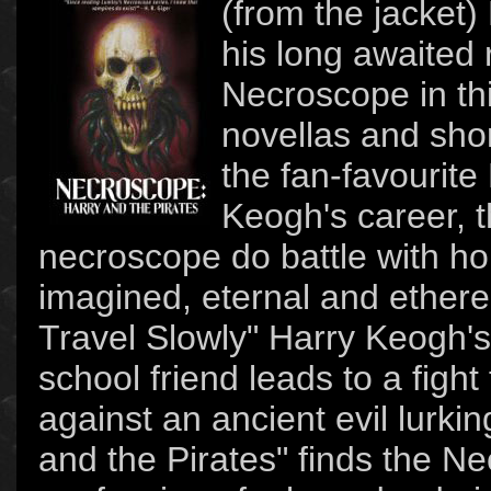
(from the jacket
his long awaited 
Necroscope in thi
novellas and shor
the fan-favourite
Keogh's career, t
necroscope do battle with ho
imagined, eternal and ethere
Travel Slowly" Harry Keogh's
school friend leads to a fight 
against an ancient evil lurki
and the Pirates" finds the N