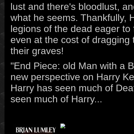
lust and there's bloodlust, an
what he seems. Thankfully, 
legions of the dead eager to f
even at the cost of dragging
their graves!
"End Piece: old Man with a B
new perspective on Harry K
Harry has seen much of Deat
seen much of Harry...