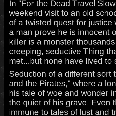
In "For the Dead Travel Slowl
weekend visit to an old sch
of a twisted quest for justice
a man prove he is innocent o
killer is a monster thousands 
creeping, seductive Thing t
met...but none have lived to 
Seduction of a different sort 
and the Pirates," where a lo
his tale of woe and wonder i
the quiet of his grave. Even 
immune to tales of lust and t