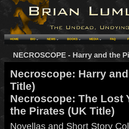
HOME
BIO
NEWS
BOOKS
MEDIA
FAQ
NECROSCOPE - Harry and the Pi
Necroscope: Harry and 
Title)
Necroscope: The Lost 
the Pirates (UK Title)
Novellas and Short Story Col