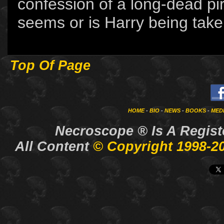
confession of a long-dead pira
seems or is Harry being taken
Top Of Page
HOME
-
BIO
-
NEWS
-
BOOKS
-
MED
Necroscope ®
Is A Regis
All Content
© Copyright 1998-2