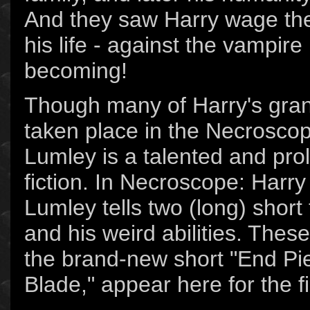
And they saw Harry wage the
his life - against the vampir
becoming!
Though many of Harry's gra
taken place in the Necroscop
Lumley is a talented and proli
fiction. In Necroscope: Harry
Lumley tells two (long) short
and his weird abilities. These
the brand-new short "End Pi
Blade," appear here for the f