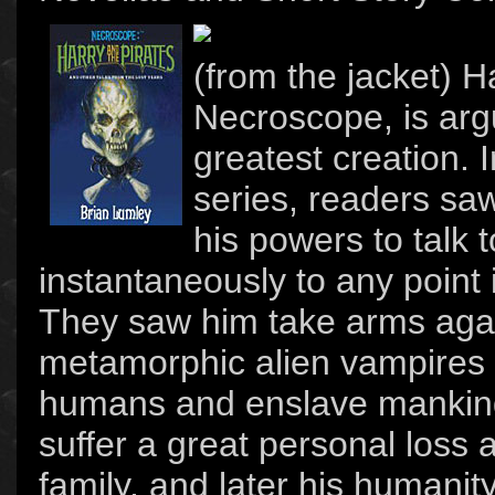
(from the jacket) H
Necroscope, is arg
greatest creation.
series, readers saw
his powers to talk 
instantaneously to any point
They saw him take arms again
metamorphic alien vampires 
humans and enslave mankin
suffer a great personal loss 
family, and later his humanit