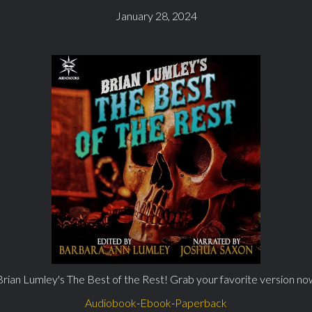
January 28, 2024
Brian Lumley's The Best of the Rest! Grab your favorite version no
Audiobook
-
Ebook
-
Paperback