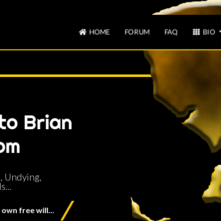
HOME
FORUM
FAQ
BIO
to Brian
om
, Undying,
...
own free will...