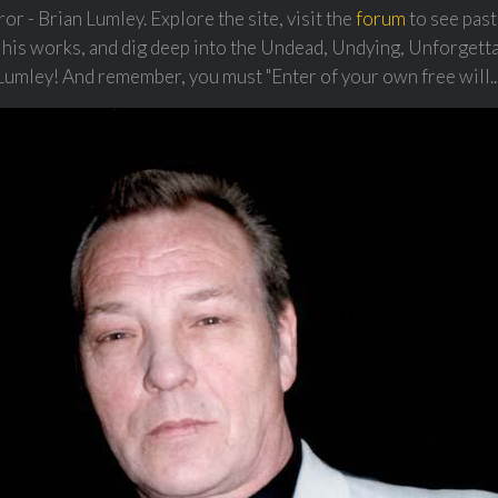
r - Brian Lumley. Explore the site, visit the
forum
to see past
 his works, and dig deep into the Undead, Undying, Unforgett
Lumley! And remember, you must "Enter of your own free will...