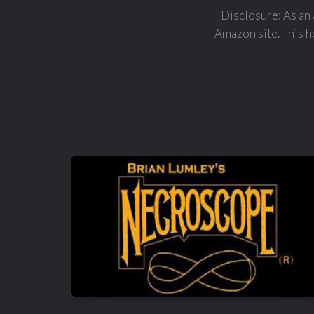
Disclosure: As an 
Amazon site. This he