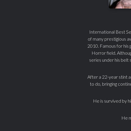
International Best Se
of many prestigious a
2010. Famous for his 
Horror field. Altho
series under his belt
After a 22-year stint 
to do, bringing conti
He is survived by h
He ma