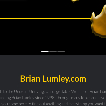
Brian Lumley.com
l to the Undead, Undying, Unforgettable Worlds of Brian Luml
arding Brian Lumley since 1998. Through many looks and layou
- you come here to find out anything and everything you want 