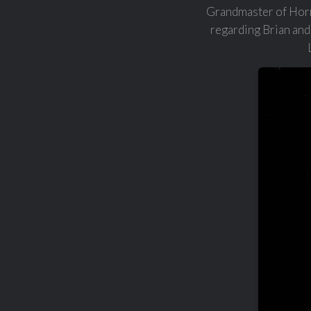
Grandmaster of Horro
regarding Brian and