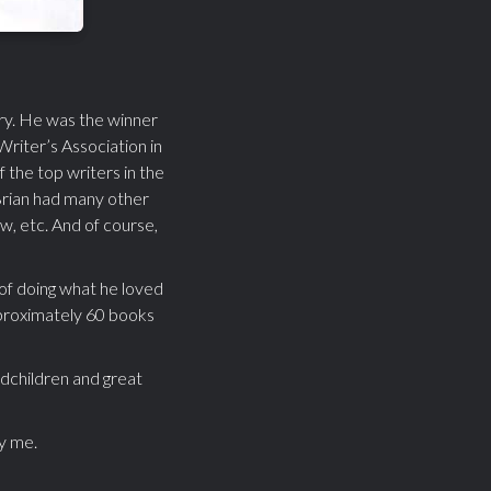
ary. He was the winner
riter’s Association in
the top writers in the
Brian had many other
w, etc. And of course,
 of doing what he loved
approximately 60 books
ndchildren and great
ly me.