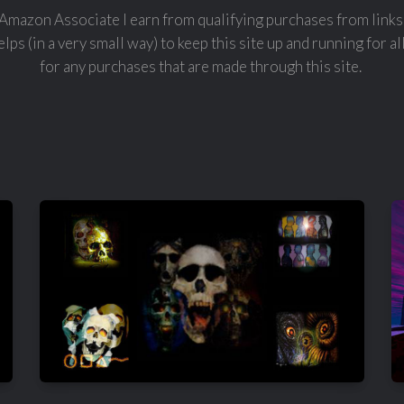
Amazon Associate I earn from qualifying purchases from links 
lps (in a very small way) to keep this site up and running for al
for any purchases that are made through this site.