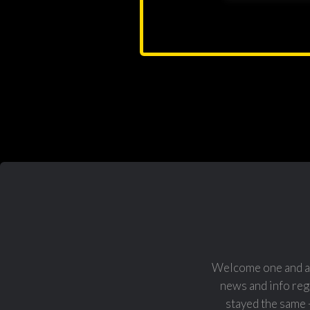
Welcome one and al
news and info reg
stayed the same 