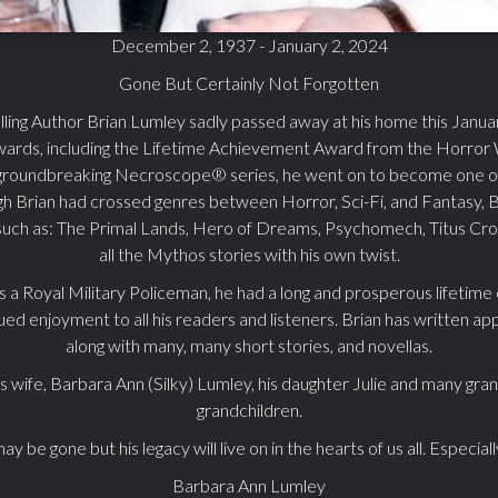
December 2, 1937 - January 2, 2024
Gone But Certainly Not Forgotten
lling Author Brian Lumley sadly passed away at his home this Janu
wards, including the Lifetime Achievement Award from the Horror W
groundbreaking Necroscope® series, he went on to become one of 
ugh Brian had crossed genres between Horror, Sci-Fi, and Fantasy, 
 such as: The Primal Lands, Hero of Dreams, Psychomech, Titus Cro
all the Mythos stories with his own twist.
as a Royal Military Policeman, he had a long and prosperous lifetime
nued enjoyment to all his readers and listeners. Brian has written 
along with many, many short stories, and novellas.
is wife, Barbara Ann (Silky) Lumley, his daughter Julie and many gra
grandchildren.
y be gone but his legacy will live on in the hearts of us all. Especial
Barbara Ann Lumley