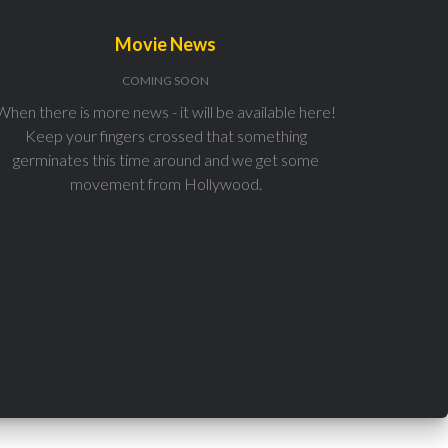
Movie News
COMING SOON
When there is more news - it will be available here!
Keep your fingers crossed that something
germinates this time around and we get some
movement from Hollywood.