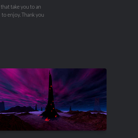
that take you to an
l to enjoy. Thank you